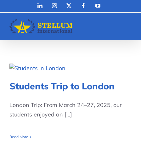
Skip
LinkedIn
Instagram
X
Facebook
YouTube
to
content
Students Trip to London
London Trip: From March 24–27, 2025, our
students enjoyed an [...]
Read More