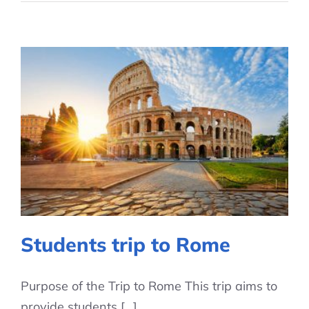
Students trip to Rome
Purpose of the Trip to Rome This trip aims to
provide students [...]