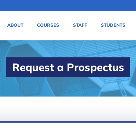
ABOUT
COURSES
STAFF
STUDENTS
Request a Prospectus