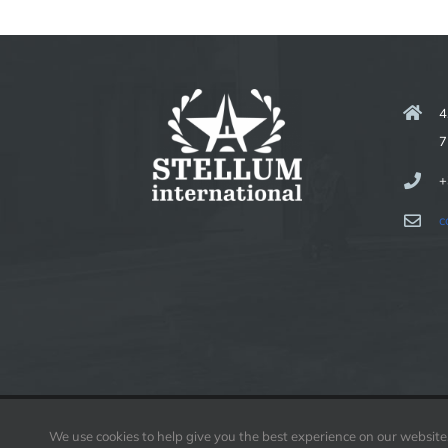
4
7
+
c
We use cookies to help give you the best experience on our website