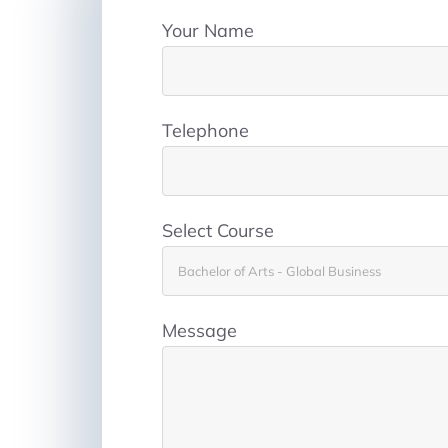
Your Name
Telephone
Select Course
Message