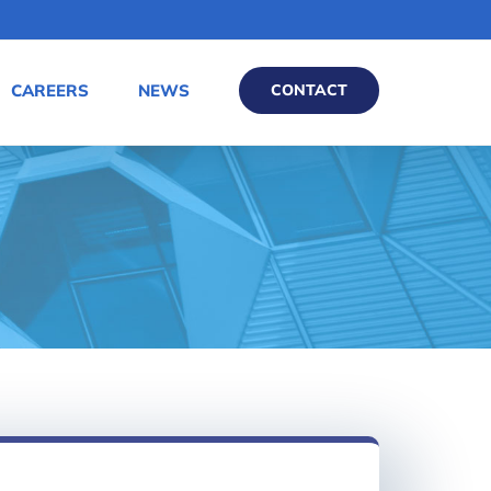
CAREERS
NEWS
CONTACT