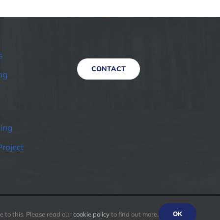
s
CONTACT
ng
ting
Project
OK
 to this. Please read our
cookie policy
to find out more.