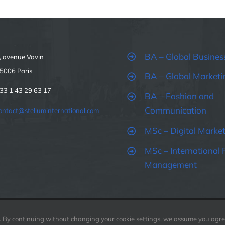
BA – Global Busines
, avenue Vavin
5006 Paris
BA – Global Marketi
33 1 43 29 63 17
BA – Fashion and
Communication
ontact@stelluminternational.com
MSc – Digital Marke
MSc – International 
Management
. By continuing without changing your cookie settings, we assume you agree