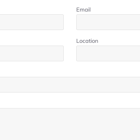
Email
Location